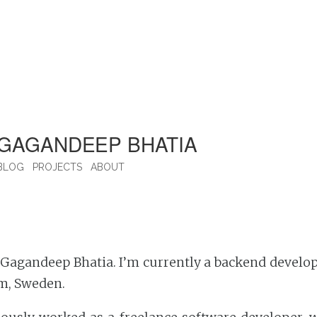
GAGANDEEP BHATIA
BLOG
PROJECTS
ABOUT
Gagandeep Bhatia. I’m currently a backend develop
m, Sweden.