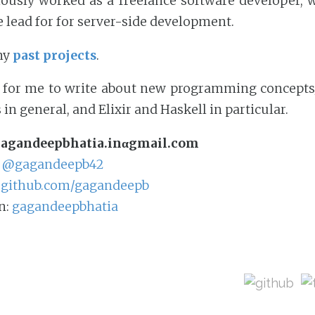
iously worked as a freelance software developer, 
e lead for for server-side development.
my
past projects
.
s for me to write about new programming concepts/
in general, and Elixir and Haskell in particular.
agandeepbhatia.inαgmail.com
:
@gagandeepb42
:
github.com/gagandeepb
n:
gagandeepbhatia