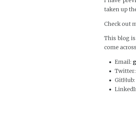
I have prev
taken up th
Check out 
This blog i
come across 
Email:
g
Twitter
GitHub
LinkedI