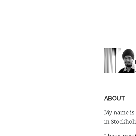
ABOUT
My name is 
in Stockhol