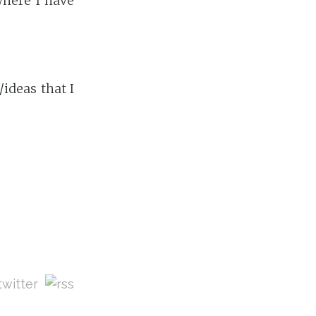
where I have
ideas that I