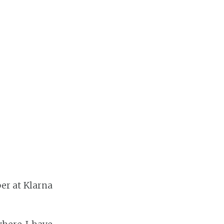
er at Klarna